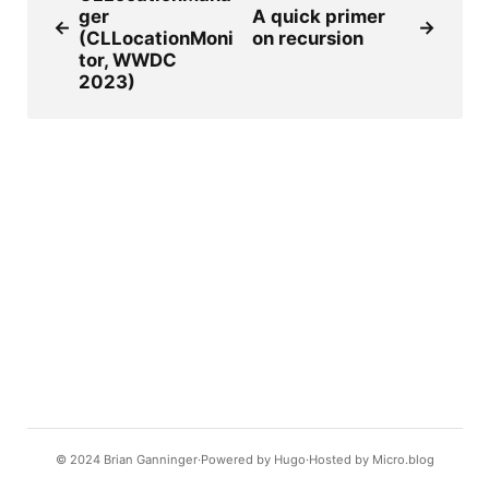
ger
A quick primer
←
→
(CLLocationMoni
on recursion
tor, WWDC
2023)
© 2024
Brian Ganninger
Powered by
Hugo️️
Hosted by
Micro.blog