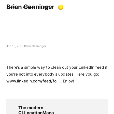
Brian Ganninger
About
Archive
Search
Jun 13, 2019
Brian Ganninger
There’s a simple way to clean out your LinkedIn feed if
you’re not into everybody’s updates. Here you go:
www.linkedin.com/feed/foll…
Enjoy!
The modern
CLLocationMana